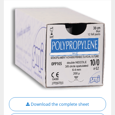
Download the complete sheet