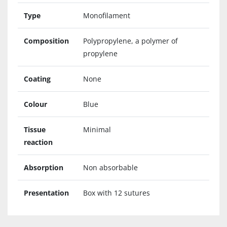
Type
Monofilament
Composition
Polypropylene, a polymer of
propylene
Coating
None
Colour
Blue
Tissue
Minimal
reaction
Absorption
Non absorbable
Presentation
Box with 12 sutures