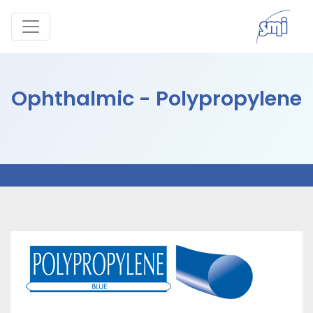
Ophthalmic - Polypropylene