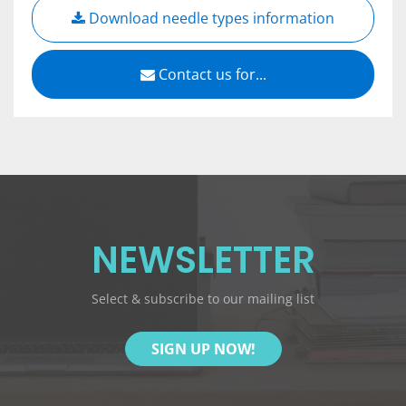
Download needle types information
Contact us for...
NEWSLETTER
Select & subscribe to our mailing list
SIGN UP NOW!