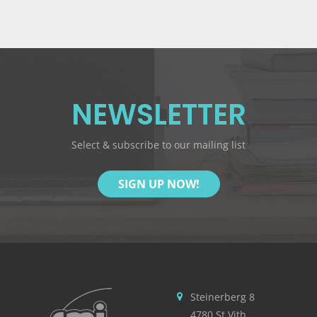
NEWSLETTER
Select & subscribe to our mailing list
SIGN UP NOW!
Steinerberg 8
4780 St.Vith