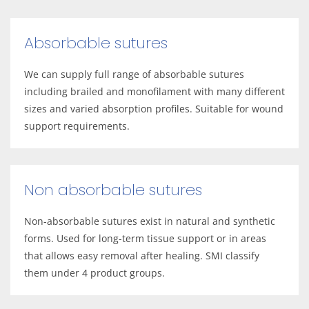
Absorbable sutures
We can supply full range of absorbable sutures
including brailed and monofilament with many different
sizes and varied absorption profiles. Suitable for wound
support requirements.
Non absorbable sutures
Non-absorbable sutures exist in natural and synthetic
forms. Used for long-term tissue support or in areas
that allows easy removal after healing. SMI classify
them under 4 product groups.