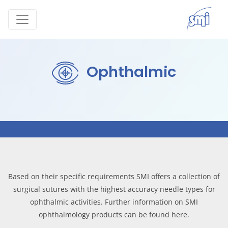
Ophthalmic
Based on their specific requirements SMI offers a collection of
surgical sutures with the highest accuracy needle types for
ophthalmic activities. Further information on SMI
ophthalmology products can be found here.