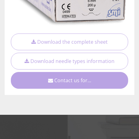
Download the complete sheet
Download needle types information
Contact us for...