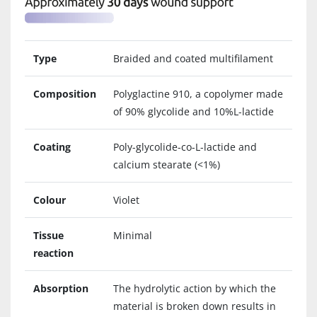
Type
Braided and coated multifilament
Composition
Polyglactine 910, a copolymer made
of 90% glycolide and 10%L-lactide
Coating
Poly-glycolide-co-L-lactide and
calcium stearate (<1%)
Colour
Violet
Tissue
Minimal
reaction
Absorption
The hydrolytic action by which the
material is broken down results in