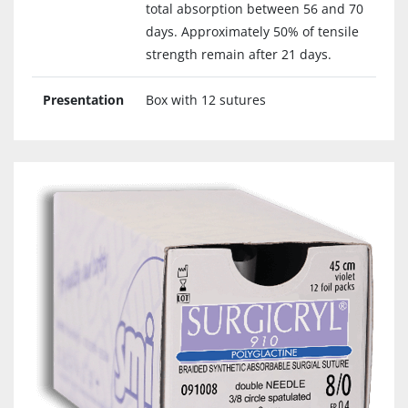
total absorption between 56 and 70
days. Approximately 50% of tensile
strength remain after 21 days.
Presentation
Box with 12 sutures