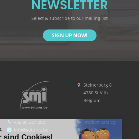
NEWSLETTER
Select & subscribe to our mailing list
SIGN UP NOW!
Steinerberg 8
4780 St.Vith
Belgium
+32 80 227 292
Product catalog
Hallo,
info@sutures.be
Certificates
Wir sind Cookies!