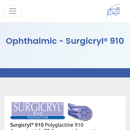
Ophthalmic - Surgicryl® 910